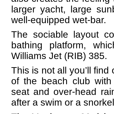
larger yacht, large su
well-equipped wet-bar.
The sociable layout co
bathing platform, wh
Williams Jet (RIB) 385.
This is not all you’ll find
of the beach club wit
seat and over-head rain
after a swim or a snorkel