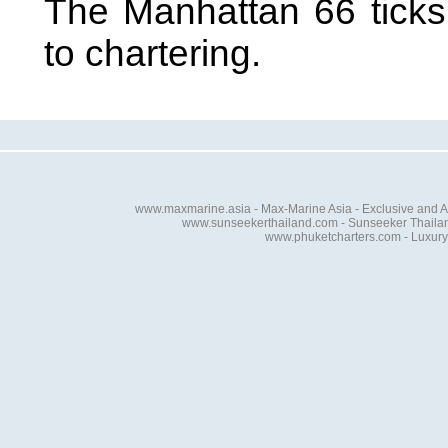
The Manhattan 66 ticks
to chartering.
www.maxmarine.asia - Max-Marine Asia - Exclusive and A
www.sunseekerthailand.com - Sunseeker Thailand 
www.phuketcharters.com - Luxury 