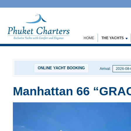
HOME
THE YACHTS
ONLINE YACHT BOOKING
Arrival:
Manhattan 66 “GRA