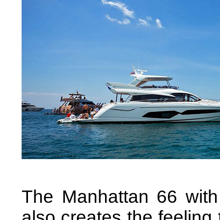
The Manhattan 66 with 
also creates the feelin